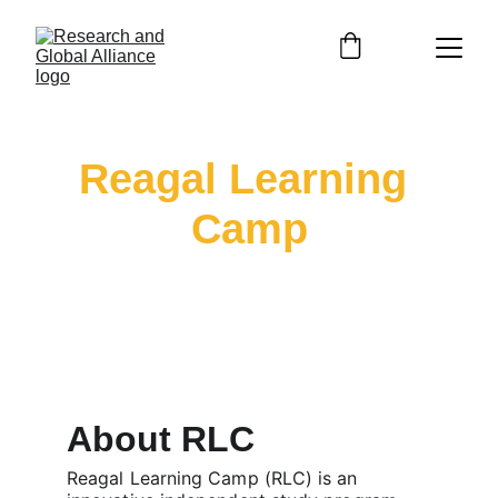
Reagal Learning 
Camp
Empowering Future Professionals Through 
Online Learning
About RLC
Reagal Learning Camp (RLC) is an 