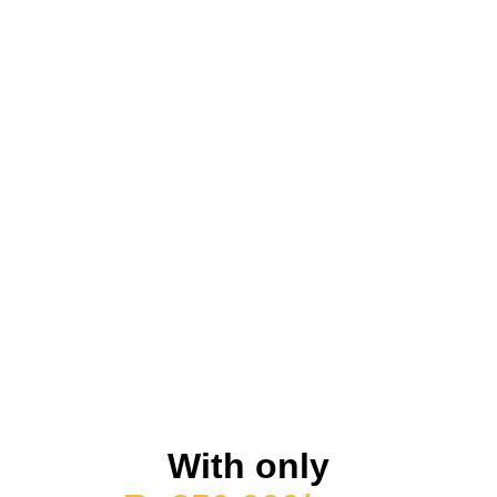
With only