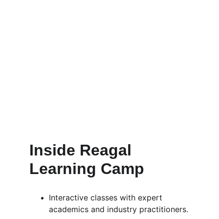
Inside Reagal 
Learning Camp
Interactive classes with expert 
academics and industry practitioners.