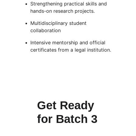
Strengthening practical skills and 
hands-on research projects.
Multidisciplinary student 
collaboration
Intensive mentorship and official 
certificates from a legal institution.
Get Ready 
for Batch 3