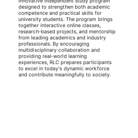
innovative independent study program 
designed to strengthen both academic 
competence and practical skills for 
university students. The program brings 
together interactive online classes, 
research-based projects, and mentorship 
from leading academics and industry 
professionals. By encouraging 
multidisciplinary collaboration and 
providing real-world learning 
experiences, RLC prepares participants 
to excel in today's dynamic workforce 
and contribute meaningfully to society.