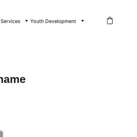
Services
Youth Development
 name