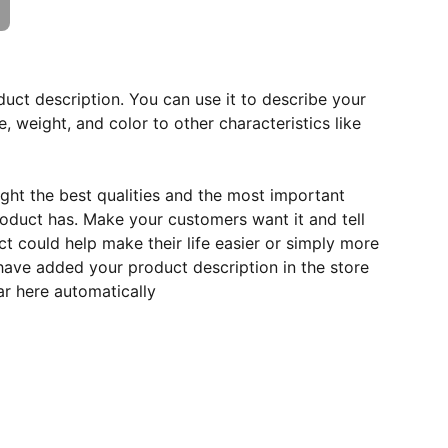
duct description. You can use it to describe your
e, weight, and color to other characteristics like
ght the best qualities and the most important
roduct has. Make your customers want it and tell
 could help make their life easier or simply more
 have added your product description in the store
ear here automatically