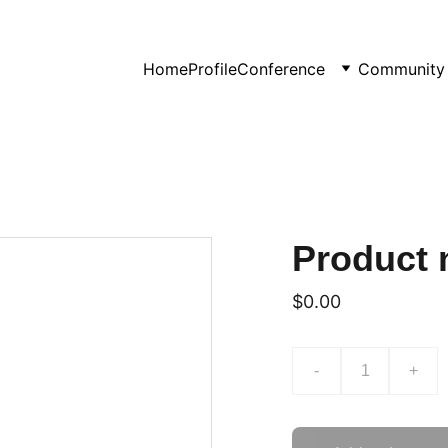
Home
Profile
Conference
Community 
Product
$0.00
-
+