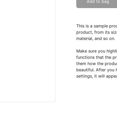
Add to bag
This is a sample pro
product, from its siz
material, and so on.
Make sure you highli
functions that the p
them how the product
beautiful. After you
settings, it will app